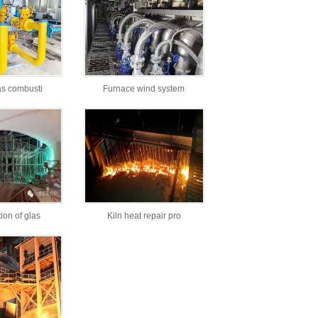
as combusti
Furnace wind system
ion of glas
Kiln heat repair pro