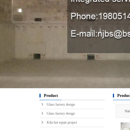
Kiln in
raw m
engin
engin
engin
Chibi
sy
horizont
Glass t
Hot ai
ser
pro
k
Product
Produc
Glass factory design
Nan
Glass factory design
Kiln hot repair project