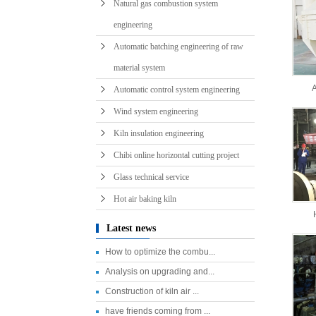
Natural gas combustion system
engineering
Automatic batching engineering of raw
material system
A
Automatic control system engineering
Wind system engineering
Kiln insulation engineering
Chibi online horizontal cutting project
Glass technical service
Hot air baking kiln
Latest news
How to optimize the combu...
Analysis on upgrading and...
Construction of kiln air ...
have friends coming from ...