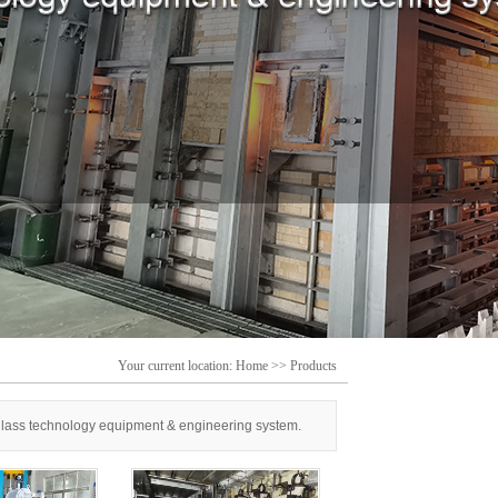
Your current location:
Home
>>
Products
 glass technology equipment & engineering system.