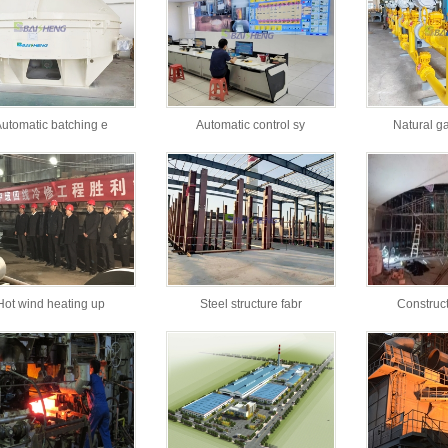
utomatic batching e
Automatic control sy
Natural g
Hot wind heating up
Steel structure fabr
Construct