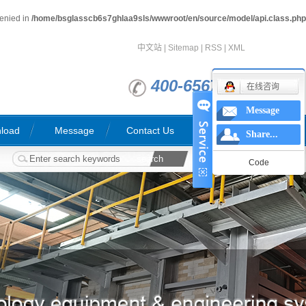
denied in
/home/bsglasscb6s7ghlaa9sls/wwwroot/en/source/model/api.class.php
中文站
|
Sitemap
|
RSS
|
XML
400-6567763
在线咨询
Message
load
Message
Contact Us
Share...
Code