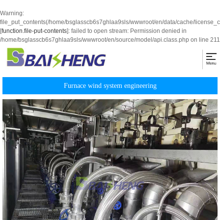
Warning
:
file_put_contents(/home/bsglasscb6s7ghlaa9sls/wwwroot/en/data/cache/license_
[
function.file-put-contents
]: failed to open stream: Permission denied in
/home/bsglasscb6s7ghlaa9sls/wwwroot/en/source/model/api.class.php
on line
211
Furnace wind system engineering