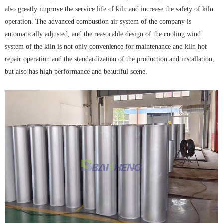
also greatly improve the service life of kiln and increase the safety of kiln
operation. The advanced combustion air system of the company is
automatically adjusted, and the reasonable design of the cooling wind
system of the kiln is not only convenience for maintenance and kiln hot
repair operation and the standardization of the production and installation,
but also has high performance and beautiful scene.