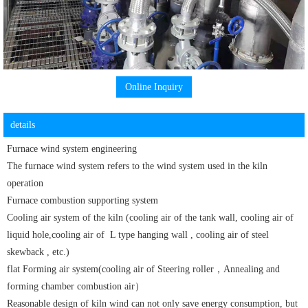
Online Inquiry
details
Furnace wind system engineering
The furnace wind system refers to the wind system used in the kiln
operation
Furnace combustion supporting system
Cooling air system of the kiln (cooling air of the tank wall, cooling air of
liquid hole,
cooling air of
L type hanging wall ,
cooling air of
steel
skewback , etc.)
flat Forming air system(cooling air of Steering roller，Annealing and
forming chamber combustion air）
Reasonable design of kiln wind can not only save energy consumption, but