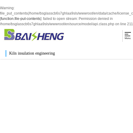
Warning
:
file_put_contents(/home/bsglasscb6s7ghlaa9sls/wwwroot/en/data/cache/license_
[
function.file-put-contents
]: failed to open stream: Permission denied in
/home/bsglasscb6s7ghlaa9sls/wwwroot/en/source/model/api.class.php
on line
211
Kiln insulation engineering