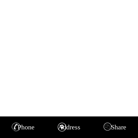
Phone
Address
Share