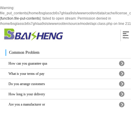
Warning
:
file_put_contents(/home/bsglasscb6s7ghlaa9sls/wwwroot/en/data/cache/license_
[
function.file-put-contents
]: failed to open stream: Permission denied in
/home/bsglasscb6s7ghlaa9sls/wwwroot/en/source/model/api.class.php
on line
211
Common Problem
How can you guarantee qua
What is your terms of pay
Do you arrange customers
How long is your delivery
Are you a manufacturer or