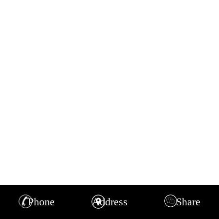
Phone
Address
Share