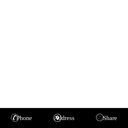
Phone
Address
Share