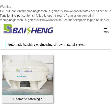
Warning
:
file_put_contents(/home/bsglasscb6s7ghlaa9sls/wwwroot/en/data/cache/license_
[
function.file-put-contents
]: failed to open stream: Permission denied in
/home/bsglasscb6s7ghlaa9sls/wwwroot/en/source/model/api.class.php
on line
211
Automatic batching engineering of raw material system
Automatic batching e