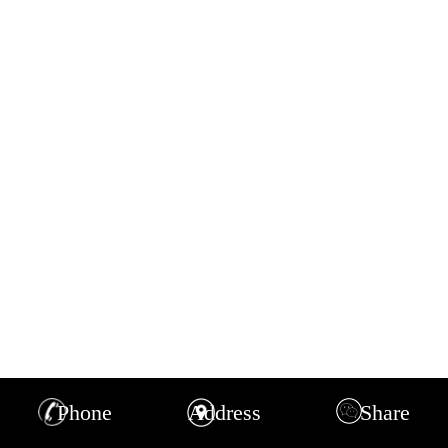
Phone
Address
Share