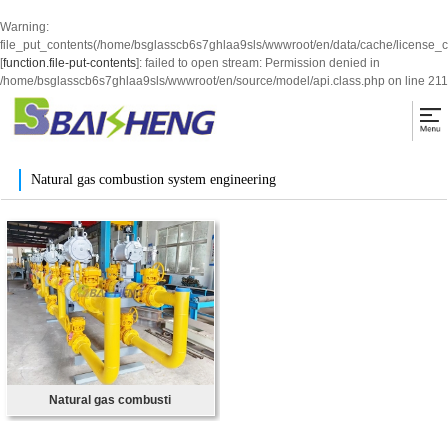
Warning
:
file_put_contents(/home/bsglasscb6s7ghlaa9sls/wwwroot/en/data/cache/license_
[
function.file-put-contents
]: failed to open stream: Permission denied in
/home/bsglasscb6s7ghlaa9sls/wwwroot/en/source/model/api.class.php
on line
211
Natural gas combustion system engineering
Natural gas combusti