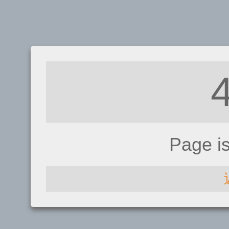
Page i