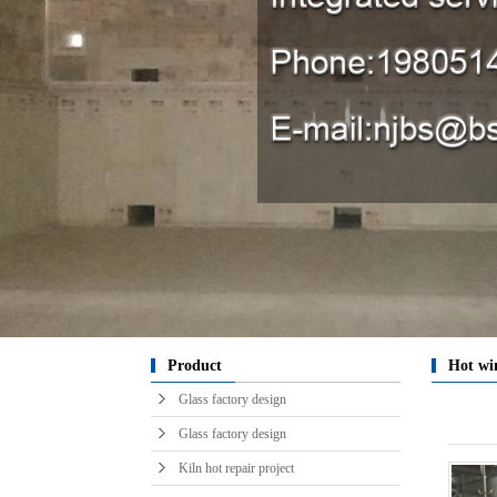
Kiln in
raw m
engin
engin
engin
Chibi
sy
horizont
Glass t
Hot ai
ser
pro
k
Product
Hot wi
Glass factory design
Glass factory design
Kiln hot repair project