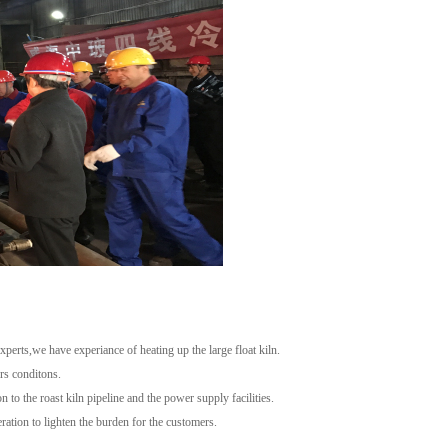
erts,we have experiance of heating up the large float kiln.
rs conditons.
n to the roast kiln pipeline and the power supply facilities.
ration to lighten the burden for the customers.