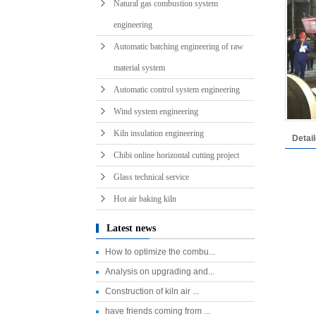
Natural gas combustion system
engineering
Automatic batching engineering of raw
material system
Automatic control system engineering
Wind system engineering
Kiln insulation engineering
Detai
Chibi online horizontal cutting project
Glass technical service
Hot air baking kiln
Latest news
How to optimize the combu...
Analysis on upgrading and...
Construction of kiln air ...
have friends coming from ...