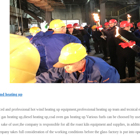
nd heating up
d and professional hot wind heating up equipment,professional heating up team and tecnical exp
 gas heating up,diesel heating up,coal oven gas heating up.Various fuels can be choosed by use
 sake of user,the company is responsible for all the roast kiln equipment and supplies, in additio
pany takes full consideration of the working conditions before the glass factory is put into ope