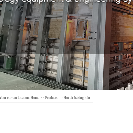
Your current location:
Home
>>
Products
>>
Hot air baking kiln