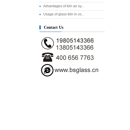
Advantages of kiln air sy...
Usage of glass kiln in co...
Contact Us