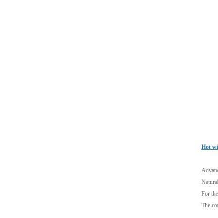
Hot wi
Advance
Natural
For the
The com