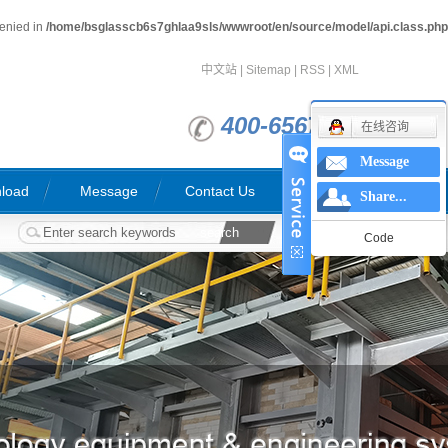
denied in
/home/bsglasscb6s7ghlaa9sls/wwwroot/en/source/model/api.class.php
中文站
|
Sitemap
|
RSS
|
XML
400-6567763
在线咨询
Message
load
Message
Contact Us
Share...
Code