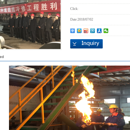
Click:
Date:
2018/07/02
led