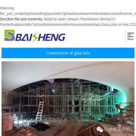
Warning
:
file_put_contents(/home/bsglasscb6s7ghlaa9sls/wwwroot/en/data/cache/license_
[
function.file-put-contents
]: failed to open stream: Permission denied in
/home/bsglasscb6s7ghlaa9sls/wwwroot/en/source/model/api.class.php
on line
211
Construction of glass kiln