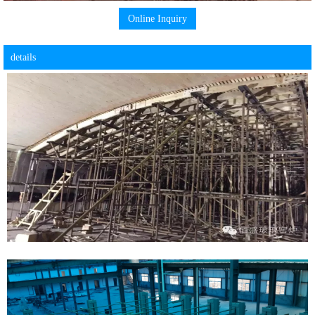
Online Inquiry
details