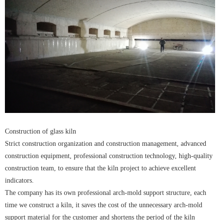
Construction of glass kiln
Strict construction organization and construction management, advanced
construction equipment, professional construction technology, high-quality
construction team, to ensure that the kiln project to achieve excellent
indicators.
The company has its own professional arch-mold support structure, each
time we construct a kiln, it saves the cost of the unnecessary arch-mold
support material for the customer and shortens the period of the kiln